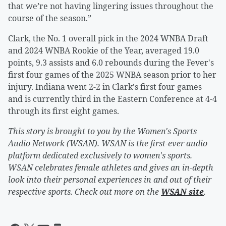
that we’re not having lingering issues throughout the
course of the season.”
Clark, the No. 1 overall pick in the 2024 WNBA Draft
and 2024 WNBA Rookie of the Year, averaged 19.0
points, 9.3 assists and 6.0 rebounds during the Fever's
first four games of the 2025 WNBA season prior to her
injury. Indiana went 2-2 in Clark's first four games
and is currently third in the Eastern Conference at 4-4
through its first eight games.
This story is brought to you by the Women's Sports
Audio Network (WSAN). WSAN is the first-ever audio
platform dedicated exclusively to women's sports.
WSAN celebrates female athletes and gives an in-depth
look into their personal experiences in and out of their
respective sports. Check out more on the
WSAN site
.