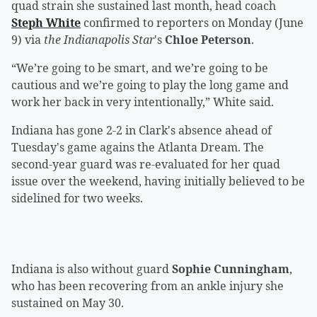
quad strain she sustained last month, head coach
Steph White
confirmed to reporters on Monday (June
9) via
the Indianapolis Star
's
Chloe Peterson
.
“We’re going to be smart, and we’re going to be
cautious and we’re going to play the long game and
work her back in very intentionally,” White said.
Indiana has gone 2-2 in Clark's absence ahead of
Tuesday's game agains the Atlanta Dream. The
second-year guard was re-evaluated for her quad
issue over the weekend, having initially believed to be
sidelined for two weeks.
Indiana is also without guard
Sophie Cunningham
,
who has been recovering from an ankle injury she
sustained on May 30.