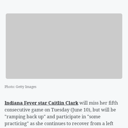
Photo
:
Getty Images
Indiana Fever star
Caitlin Clark
will miss her fifth
consecutive game on Tuesday (June 10), but will be
"ramping back up" and participate in "some
practicing" as she continues to recover from a left