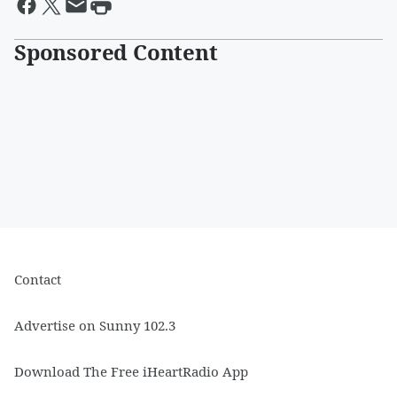
Sponsored Content
Contact
Advertise on Sunny 102.3
Download The Free iHeartRadio App