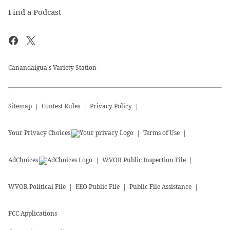
Find a Podcast
Canandaigua's Variety Station
Sitemap
Contest Rules
Privacy Policy
Your Privacy Choices
Terms of Use
AdChoices
WVOR
Public Inspection File
WVOR
Political File
EEO Public File
Public File Assistance
FCC Applications