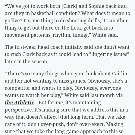
“We’ve got to work both [Clark] and Sophie back into,
are they in basketball condition? What does it mean to
go live? It’s one thing to do shooting drills, it’s another
thing to get out there on the floor, get back into
movement patterns, rhythm, timing,” White said.
The first-year head coach initially said she didn't want
to rush Clark back as it could lead to "lingering issues"
later in the season.
“There’s so many things when you think about Caitlin
and her not wanting to miss games. Obviously, she’s a
competitor and wants to play. Obviously, everyone
wants to watch her play,” White said last month via
the Athletic
. “But for me, it’s maintaining
perspective. It’s making sure that we address this in a
way that doesn’t affect [the] long term. That we take
care of it, don’t over-push, don’t over-exert. Making
sure that we take the long-game approach to this so