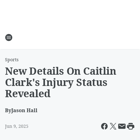
Sports
New Details On Caitlin
Clark's Injury Status
Revealed
By
Jason Hall
Jun 9, 2025