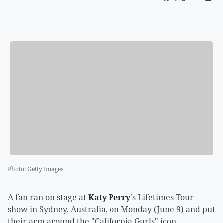
Photo
:
Getty Images
A fan ran on stage at
Katy Perry
's Lifetimes Tour
show in Sydney, Australia, on Monday (June 9) and put
their arm around the "California Gurls" icon.