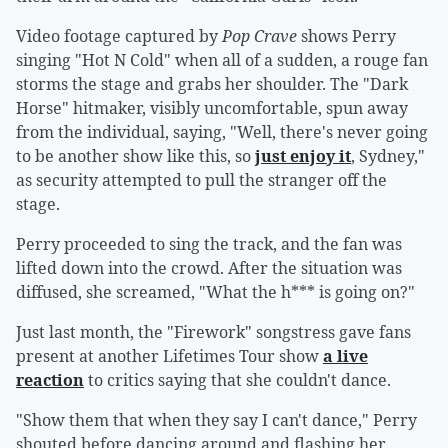
Video footage captured by
Pop Crave
shows Perry
singing "Hot N Cold" when all of a sudden, a rouge fan
storms the stage and grabs her shoulder. The "Dark
Horse" hitmaker, visibly uncomfortable, spun away
from the individual, saying, "Well, there's never going
to be another show like this, so
just enjoy it
, Sydney,"
as security attempted to pull the stranger off the
stage.
Perry proceeded to sing the track, and the fan was
lifted down into the crowd. After the situation was
diffused, she screamed, "What the h*** is going on?"
Just last month, the "Firework" songstress gave fans
present at another Lifetimes Tour show
a live
reaction
to critics saying that she couldn't dance.
"Show them that when they say I can't dance," Perry
shouted before dancing around and flashing her