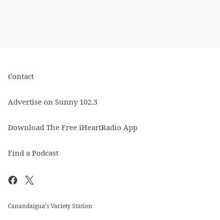
Contact
Advertise on Sunny 102.3
Download The Free iHeartRadio App
Find a Podcast
Canandaigua's Variety Station