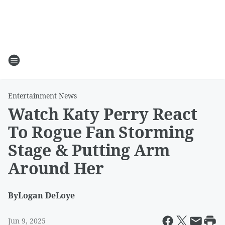
Entertainment News
Watch Katy Perry React
To Rogue Fan Storming
Stage & Putting Arm
Around Her
By
Logan DeLoye
Jun 9, 2025