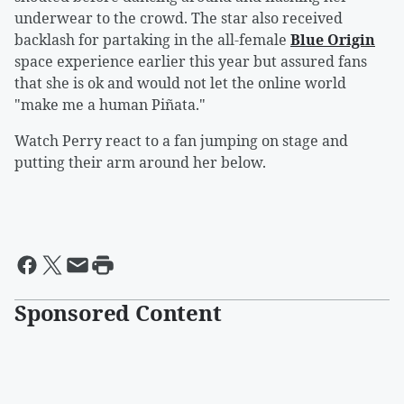
underwear to the crowd. The star also received
backlash for partaking in the all-female
Blue Origin
space experience earlier this year but assured fans
that she is ok and would not let the online world
"make me a human Piñata."
Watch Perry react to a fan jumping on stage and
putting their arm around her below.
Sponsored Content