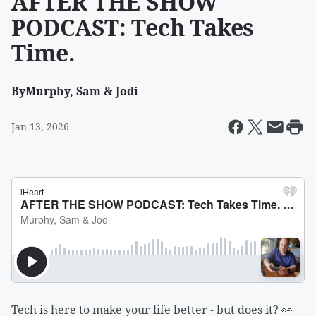
AFTER THE SHOW
PODCAST: Tech Takes
Time.
By
Murphy, Sam & Jodi
Jan 13, 2026
Tech is here to make your life better - but does it? 👀