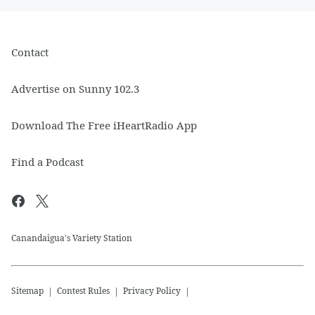
Contact
Advertise on Sunny 102.3
Download The Free iHeartRadio App
Find a Podcast
Canandaigua's Variety Station
Sitemap
Contest Rules
Privacy Policy