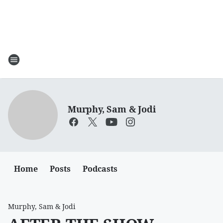
Murphy, Sam & Jodi
Home
Posts
Podcasts
Murphy, Sam & Jodi