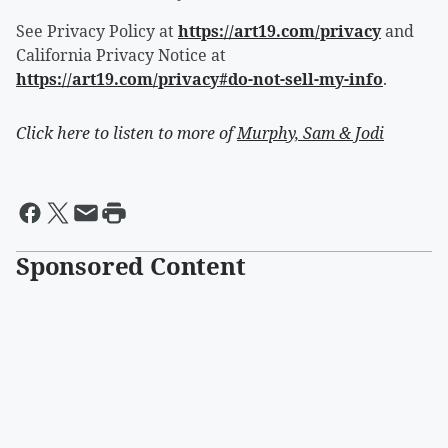
See Privacy Policy at
https://art19.com/privacy
and
California Privacy Notice at
https://art19.com/privacy#do-not-sell-my-info
.
Click here to listen to more of
Murphy, Sam & Jodi
Sponsored Content