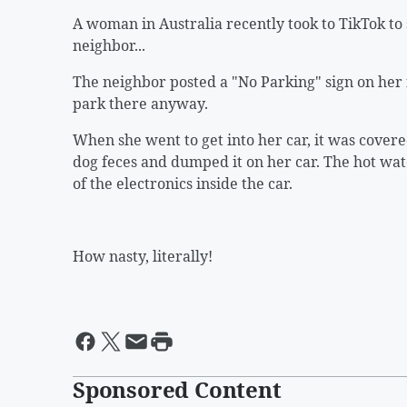
A woman in Australia recently took to TikTok to
neighbor...
The neighbor posted a "No Parking" sign on her f
park there anyway.
When she went to get into her car, it was cover
dog feces and dumped it on her car. The hot w
of the electronics inside the car.
How nasty, literally!
Sponsored Content