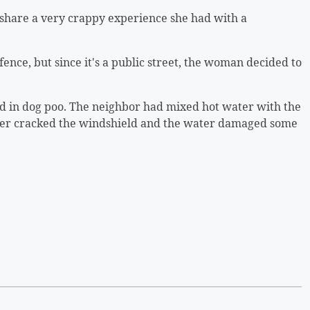
 share a very crappy experience she had with a
ence, but since it's a public street, the woman decided to
ed in dog poo. The neighbor had mixed hot water with the
ater cracked the windshield and the water damaged some