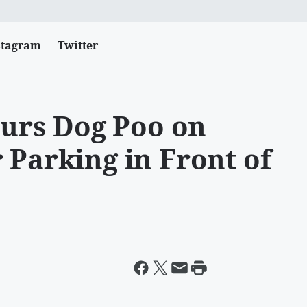
stagram
Twitter
urs Dog Poo on
 Parking in Front of