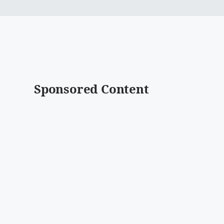
Sponsored Content