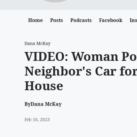
Home
Posts
Podcasts
Facebook
In
Dana McKay
VIDEO: Woman Po
Neighbor's Car for
House
By
Dana McKay
Feb 10, 2023