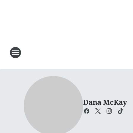
Dana McKay