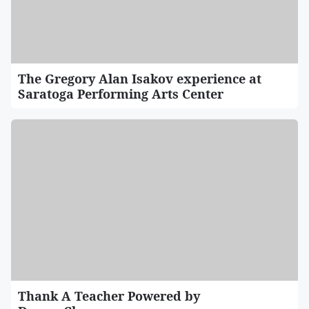
The Gregory Alan Isakov experience at
Saratoga Performing Arts Center
Thank A Teacher Powered by