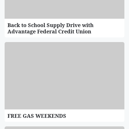
Back to School Supply Drive with
Advantage Federal Credit Union
FREE GAS WEEKENDS