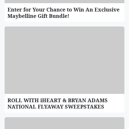
Enter for Your Chance to Win An Exclusive
Maybelline Gift Bundle!
ROLL WITH iHEART & BRYAN ADAMS
NATIONAL FLYAWAY SWEEPSTAKES