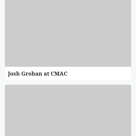
Josh Groban at CMAC