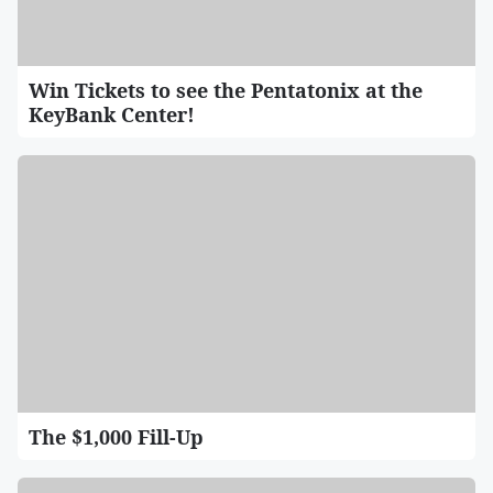
Win Tickets to see the Pentatonix at the
KeyBank Center!
The $1,000 Fill-Up