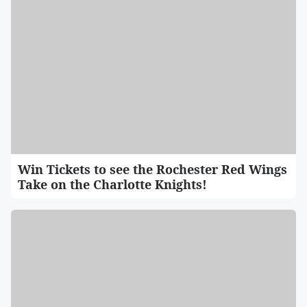
Win Tickets to see the Rochester Red Wings
Take on the Charlotte Knights!