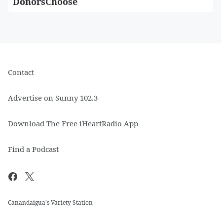
DonorsChoose
Contact
Advertise on Sunny 102.3
Download The Free iHeartRadio App
Find a Podcast
Canandaigua's Variety Station