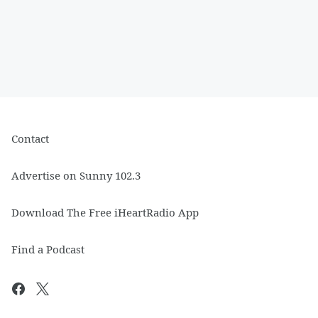
Contact
Advertise on Sunny 102.3
Download The Free iHeartRadio App
Find a Podcast