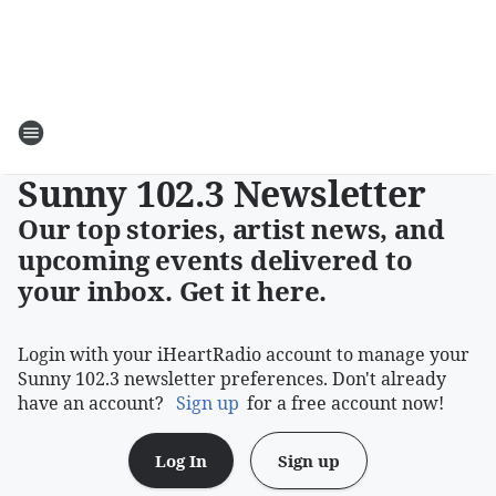
Sunny 102.3 Newsletter
Our top stories, artist news, and
upcoming events delivered to
your inbox. Get it here.
Login with your iHeartRadio account to manage your
Sunny 102.3 newsletter preferences. Don't already
have an account?
Sign up
for a free account now!
Log In
Sign up