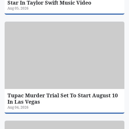
Star In Taylor Swift Music Video
Aug 05, 2026
Tupac Murder Trial Set To Start August 10
In Las Vegas
Aug 04, 2026