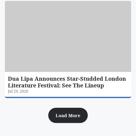
Dua Lipa Announces Star-Studded London
Literature Festival: See The Lineup
Jul 29, 2026
Load More