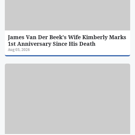
James Van Der Beek's Wife Kimberly Marks
1st Anniversary Since His Death
Aug 03, 2026