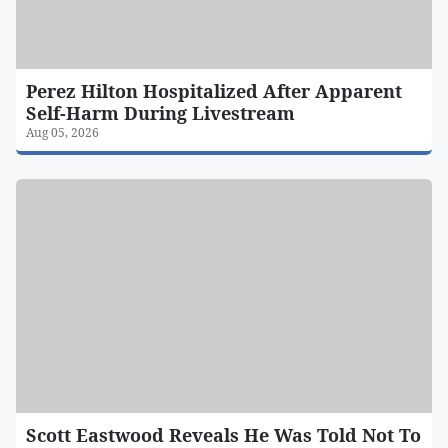
Perez Hilton Hospitalized After Apparent
Self-Harm During Livestream
Aug 05, 2026
Scott Eastwood Reveals He Was Told Not To