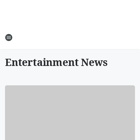
Entertainment News