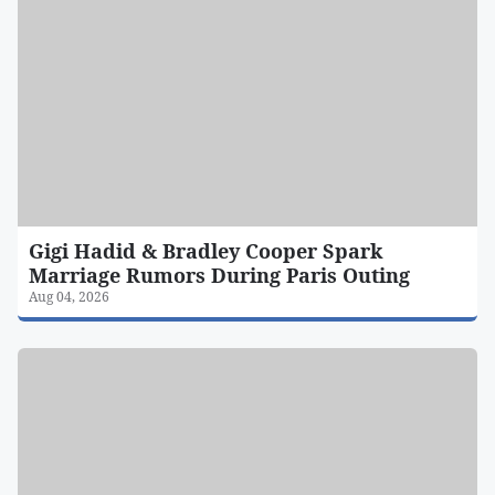
Gigi Hadid & Bradley Cooper Spark
Marriage Rumors During Paris Outing
Aug 04, 2026