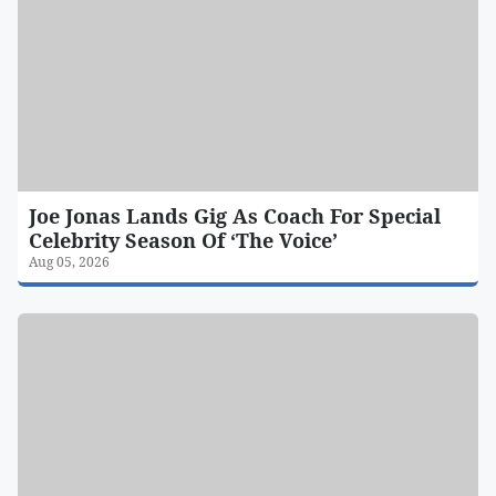
Joe Jonas Lands Gig As Coach For Special
Celebrity Season Of ‘The Voice’
Aug 05, 2026