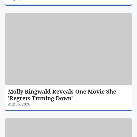
Molly Ringwald Reveals One Movie She
'Regrets Turning Down'
Aug 06, 2026