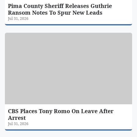
Pima County Sheriff Releases Guthrie
Ransom Notes To Spur New Leads
Jul 31, 2026
CBS Places Tony Romo On Leave After
Arrest
Jul 31, 2026