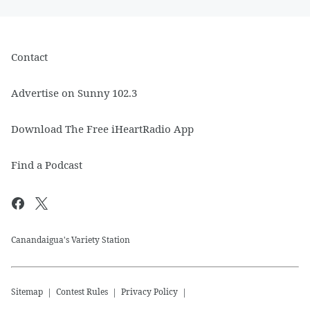
Contact
Advertise on Sunny 102.3
Download The Free iHeartRadio App
Find a Podcast
Canandaigua's Variety Station
Sitemap
Contest Rules
Privacy Policy