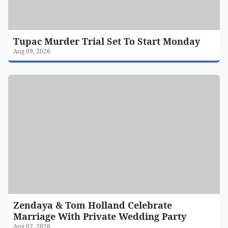
Tupac Murder Trial Set To Start Monday
Aug 09, 2026
Zendaya & Tom Holland Celebrate
Marriage With Private Wedding Party
Aug 07, 2026