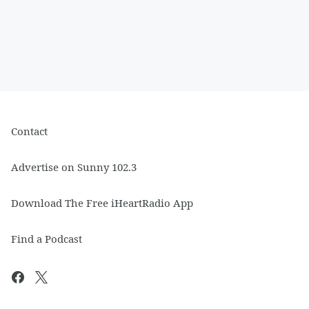
Contact
Advertise on Sunny 102.3
Download The Free iHeartRadio App
Find a Podcast