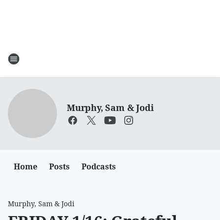
Murphy, Sam & Jodi
Home
Posts
Podcasts
Murphy, Sam & Jodi