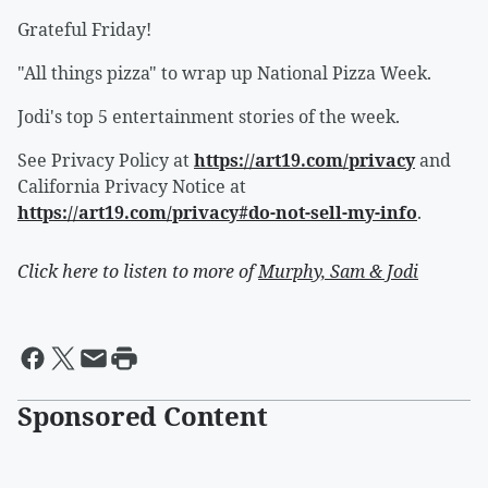
Grateful Friday!
"All things pizza" to wrap up National Pizza Week.
Jodi's top 5 entertainment stories of the week.
See Privacy Policy at
https://art19.com/privacy
and
California Privacy Notice at
https://art19.com/privacy#do-not-sell-my-info
.
Click here to listen to more of
Murphy, Sam & Jodi
Sponsored Content