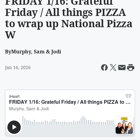
FRIDAY 1/16: Grateful
Friday / All things PIZZA
to wrap up National Pizza
W
By
Murphy, Sam & Jodi
Jan 16, 2026