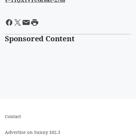
v=TTQXTVYUGrs&t=278s
Sponsored Content
Contact
Advertise on Sunny 102.3