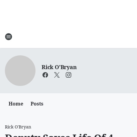
Rick O'Bryan
Home
Posts
Rick O'Bryan