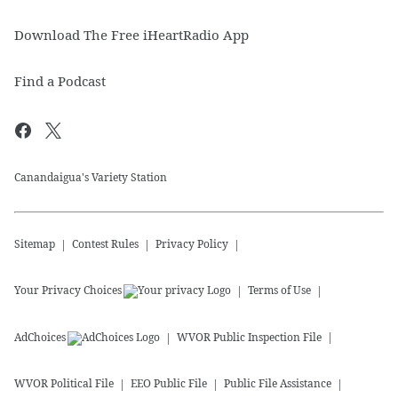
Download The Free iHeartRadio App
Find a Podcast
Canandaigua's Variety Station
Sitemap
Contest Rules
Privacy Policy
Your Privacy Choices
Terms of Use
AdChoices
WVOR
Public Inspection File
WVOR
Political File
EEO Public File
Public File Assistance