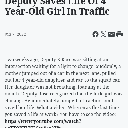
Deputy Saves Life Of 4
Year-Old Girl In Traffic
Jun 7, 2022
Two weeks ago, Deputy K Rose was sitting at an
intersection waiting for a light to change. Suddenly, a
mother jumped out of a car in the next lane, pulled
out her 4 year-old daughter and ran to the squad car.
Her daughter was not breathing, foaming at the
mouth. Deputy Rose recognized that the little girl was
choking. He immediately jumped into action...and
saved her life. What a video. When was the last time
you saved a life at work? You have to see the video:
https://www.youtube.com/watch?