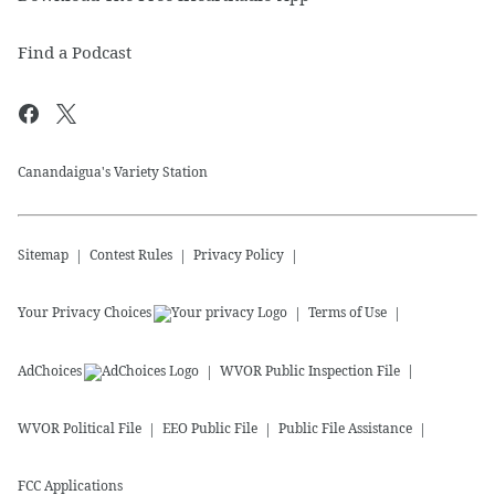
Find a Podcast
Canandaigua's Variety Station
Sitemap
Contest Rules
Privacy Policy
Your Privacy Choices
Terms of Use
AdChoices
WVOR
Public Inspection File
WVOR
Political File
EEO Public File
Public File Assistance
FCC Applications