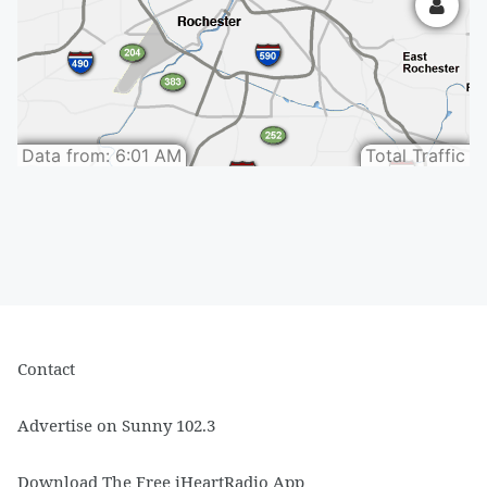
Contact
Advertise on Sunny 102.3
Download The Free iHeartRadio App