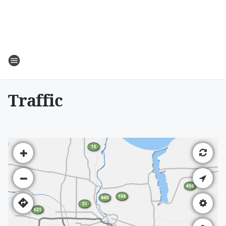
Traffic